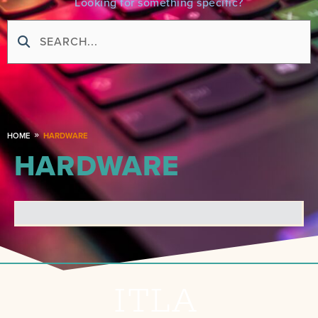
Looking for something specific?
HOME
HARDWARE
HARDWARE
ITLA