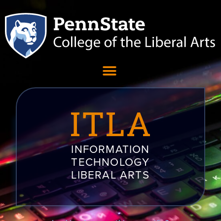
ITLA
INFORMATION
TECHNOLOGY
LIBERAL ARTS