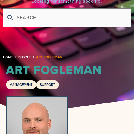
Looking for something specific?
HOME
PEOPLE
ART FOGLEMAN
ART FOGLEMAN
MANAGEMENT
SUPPORT