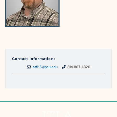
Contact Information:
atf115@psu.edu
814-867-4820
ITLA