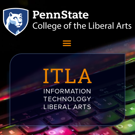
ITLA
INFORMATION
TECHNOLOGY
LIBERAL ARTS